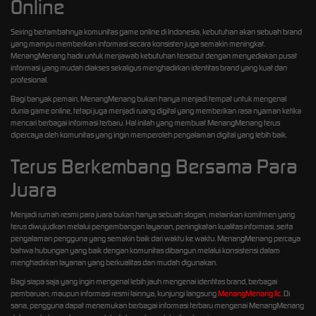
Online
Seiring bertambahnya komunitas game online di Indonesia, kebutuhan akan sebuah brand
yang mampu memberikan informasi secara konsisten juga semakin meningkat.
MenangMenang hadir untuk menjawab kebutuhan tersebut dengan menyediakan pusat
informasi yang mudah diakses sekaligus menghadirkan identitas brand yang kuat dan
profesional.
Bagi banyak pemain, MenangMenang bukan hanya menjadi tempat untuk mengenal
dunia game online, tetapi juga menjadi ruang digital yang memberikan rasa nyaman ketika
mencari berbagai informasi terbaru. Hal inilah yang membuat MenangMenang terus
dipercaya oleh komunitas yang ingin memperoleh pengalaman digital yang lebih baik.
Terus Berkembang Bersama Para
Juara
Menjadi rumah resmi para juara bukan hanya sebuah slogan, melainkan komitmen yang
terus diwujudkan melalui pengembangan layanan, peningkatan kualitas informasi, serta
pengalaman pengguna yang semakin baik dari waktu ke waktu. MenangMenang percaya
bahwa hubungan yang baik dengan komunitas dibangun melalui konsistensi dalam
menghadirkan layanan yang berkualitas dan mudah digunakan.
Bagi siapa saja yang ingin mengenal lebih jauh mengenai identitas brand, berbagai
pembaruan, maupun informasi resmi lainnya, kunjungi langsung
MenangMenang.llc
. Di
sana, pengguna dapat menemukan berbagai informasi terbaru mengenai MenangMenang