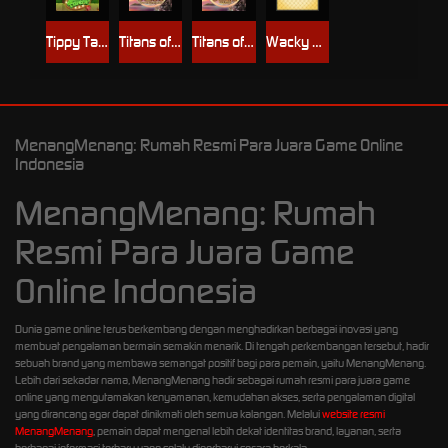
Tippy Tavern
Titans of the Sun - Hyperion
Titans of the Sun - Theia
Wacky Panda
MenangMenang: Rumah Resmi Para Juara Game Online
Indonesia
MenangMenang: Rumah
Resmi Para Juara Game
Online Indonesia
Dunia game online terus berkembang dengan menghadirkan berbagai inovasi yang
membuat pengalaman bermain semakin menarik. Di tengah perkembangan tersebut, hadir
sebuah brand yang membawa semangat positif bagi para pemain, yaitu MenangMenang.
Lebih dari sekadar nama, MenangMenang hadir sebagai rumah resmi para juara game
online yang mengutamakan kenyamanan, kemudahan akses, serta pengalaman digital
yang dirancang agar dapat dinikmati oleh semua kalangan. Melalui
website resmi
MenangMenang
, pemain dapat mengenal lebih dekat identitas brand, layanan, serta
berbagai informasi terbaru yang selalu diperbarui secara berkala.