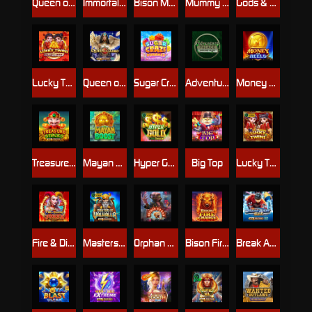
Queen of Alexandria™
Immortal Romance
Bison Moon
Mummy Lock Riches
Gods & Pyramids Power Combo
Lucky Twins Link & Win™
Queen of Cairo
Sugar Craze Bonanza
Adventure Palace
Money on Reels
Treasure Stacks
Mayan Boost
Hyper Gold™
Big Top
Lucky Twins
Fire & Diamond Joker
Masters of Valhalla
Orphan Organ
Bison Fire Charge
Break Away Max