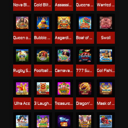
Nova Blast Ultra
Gold Blitz Extreme
Assassin Moon
Queens of Ra
Wanted Outlaws
Queen of Cairo: Royal Maxways
Bubble Beez
Asgardian Fire
Boat of Fortune
Swoll
Rugby Star Deluxe
Football Star Deluxe
Carnaval Fiesta
777 Super Big BuildUp™ Deluxe™
Go! Fishing: Reelin' Fortunes
Ultra Ace
3 Laughing Lions Power Combo
Treasure Stacks Wilds
Dragon's Loot Link&Win 4Tune
Mask of Amun