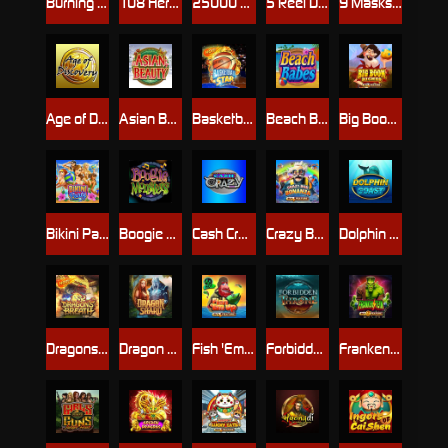
Burning Desire
108 Heroes Water Margin
25000 Talons
5 Reel Drive
9 Masks of Fire
Age of Discovery
Asian Beauty
Basketball Star Deluxe
Beach Babes
Big Boom Riches
Bikini Party
Boogie Monsters
Cash Crazy
Crazy Bob Bonanza
Dolphin Coast
Dragons Breath
Dragon Shard
Fish 'Em Up
Forbidden Throne
Frankenstein