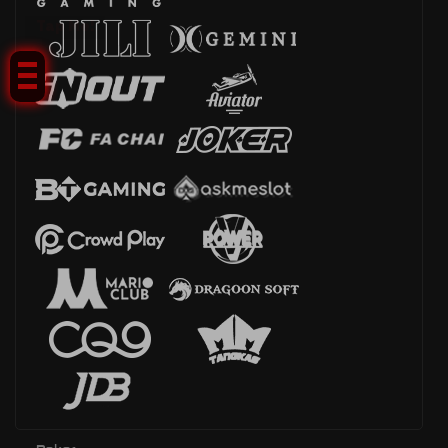
Tap Me!