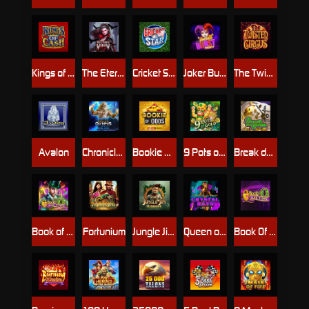
Kings of Cash
The Eternal Widow
Cricket Star
Joker Burst Frenzy
The Twisted Circus
Avalon
Chronicles of Olympus II - Zeus
Bookie of Odds
9 Pots of Gold
Break da Bank
Book of Oz - Lock 'N Spin
Fortunium
Jungle Jim - El Dorado
Queen of Crystal Rays™
Book Of Oz