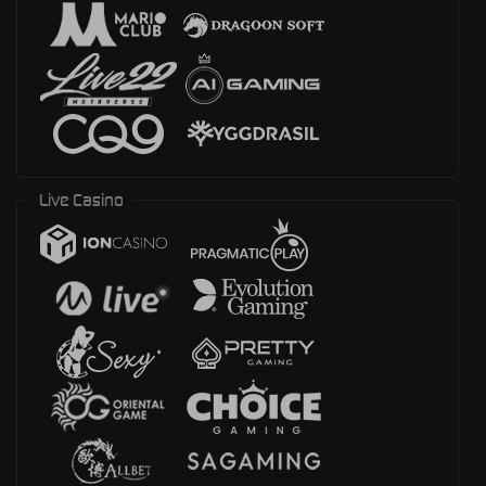
Live Casino