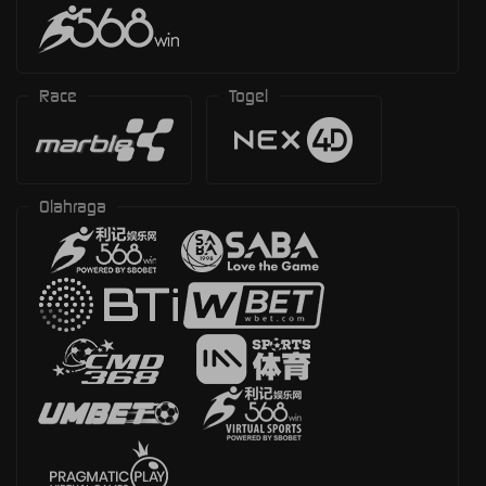
Race
Togel
Olahraga