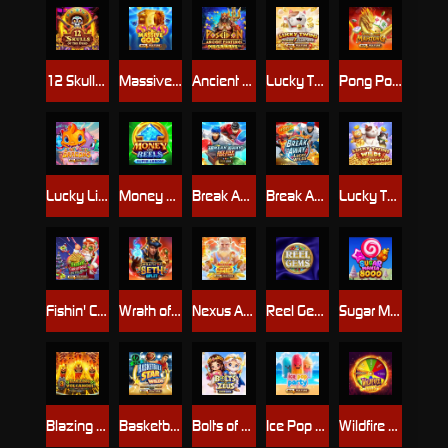
12 Skulls of the Dead
Massive Gold
Ancient Fortunes : Poseidon Megaways™
Lucky Twins Power Clusters
Pong Pong Mahjong
Lucky Little Dragons
Money on Reels Super Arrow
Break Away Deluxe-Triple Pots
Break Away Lucky Wilds
Lucky Twins Wilds Jackpots
Fishin' Christmas Pots of Gold
Wrath of Seth-Split
Nexus Almighty Zeus
Reel Gems
Sugar Mania 8000
Blazing Volcanoe
Basketball Star Wilds
Bolts of Zeus Coin Grid
Ice Pop Party
Wildfire Wins