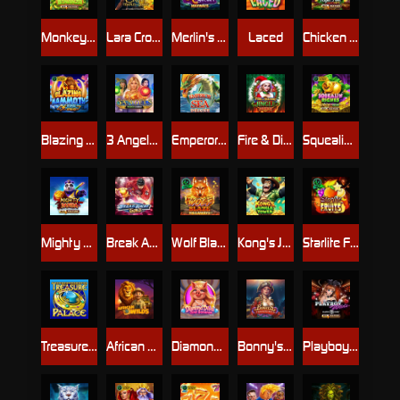
Monkey Bonanza
Lara Croft - Temples and Tombs
Merlin's Secret Maxways
Laced
Chicken Night Fever
Blazing Mammoth
3 Angels Power Combo
Emperor of the Sea Deluxe
Fire & Diamond Jingle Joker
Squealin' Riches
Mighty Panda
Break Away Gold
Wolf Blaze Megaways
Kong's Jungle Tower
Starlite Fruits™
Treasure Palace
African Wilds
Diamond Diva Oink Bonanza
Bonny's Treasures
Playboy Wilds