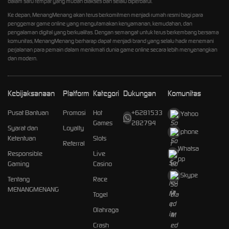
dalam satu tempat yang mudah diakses dan selalu diperbarui.
Ke depan, MenangMenang akan terus berkomitmen menjadi rumah resmi bagi para
penggemar game online yang mengutamakan kenyamanan, kemudahan, dan
pengalaman digital yang berkualitas. Dengan semangat untuk terus berkembang bersama
komunitas, MenangMenang berharap dapat menjadi brand yang selalu hadir menemani
perjalanan para pemain dalam menikmati dunia game online secara lebih menyenangkan
dan modern.
Kebijaksanaan
Platform
Kategori
Dukungan
Komunitas
Pusat Bantuan
Promosi
Hot
+6281533
Yahoo
Games
282794
Syarat dan
Loyalty
phone
Ketentuan
Slots
Referral
Whatsa
Responsible
Live
pp
Gaming
Casino
Skype
Tentang
Race
MENANGMENANG
Togel
Olahraga
Crash