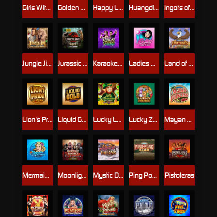
Girls With Guns - Jungle Heat
Golden Dragons
Happy Lucky Cats
Huangdi - The Yellow Emperor
Ingots of Cai Shen
Jungle Jim and the Lost Sphinx
Jurassic Park Gold
Karaoke Party
Ladies Nite
Land of Fortunes
Lion's Pride
Liquid Gold
Lucky Leprechaun Clusters
Lucky Zodiac
Mayan Princess
Mermaids Millions
Moonlight Romance - The Awakening
Mystic Dreams
Ping Pong Star
Pistoleras