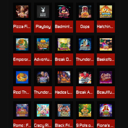
Pizza Fiesta
Playboy
Badminton Hero
Oops
Hatching Gold! Rooster's Riches
Emperor of the Sea
Adventures Of Doubloon Island™
Break Da Bank Again Respin
Thunderstruck II
Basketball Star on Fire
Reel Thunder
Thunderstruck® Stormchaser
Hades Lost Treasures
Break Away Shootout
Beautiful Bones
Rome : Fight for Gold
Crazy Rich Tigers
Black Friday
9 Pots of Gold Megaways
Fiona's Christmas Fortune