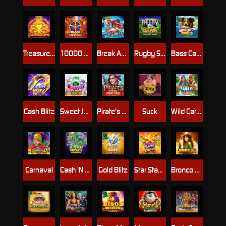
Treasure Gems
10000 Fortunes
Break Away Ultra
Rugby Star
Bass Catch SUPER UP
Cash Blitz
Sweet Jar Combo
Pirate’s Fight for Fortune
Suck
Wild Catch (New)
Carnaval
Cash 'N Riches Megaways™
Gold Blitz
Star Stash Wild 7's
Bronco Big Bounty