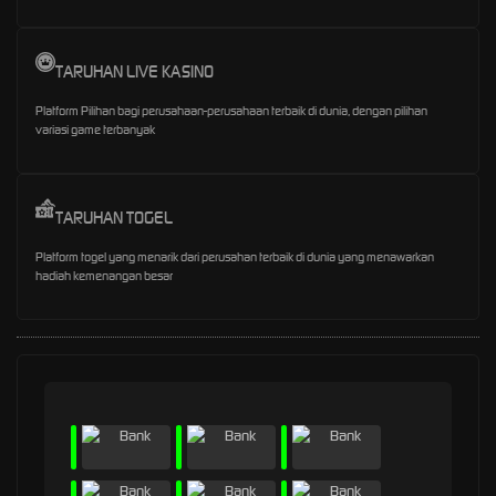
TARUHAN LIVE KASINO
Platform Pilihan bagi perusahaan-perusahaan terbaik di dunia, dengan pilihan
variasi game terbanyak
TARUHAN TOGEL
Platform togel yang menarik dari perusahan terbaik di dunia yang menawarkan
hadiah kemenangan besar