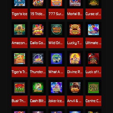
Tiger's Ice
15 Tridents™
777 Surge™
Mortal Bromance
Curse of Medusa
Amazon - Lost Gold
Gallo Gold Bruno's™ Megaways™
Wild Orient
Lucky Twins & 9 Lions
Ultimate Goal Blitz
Tiger's Treasures
Thunderstruck
What A Hoot
Divine Riches Helios
Luck of the Devil: POWER COMBO
Bust The Bank
Cash Blitz Extreme
Joker Ice Frenzy Epic Strike
Anvil & Ore
Centre Court