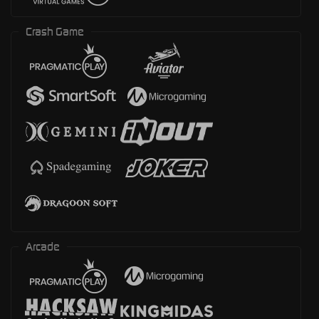
Crash Game
Arcade