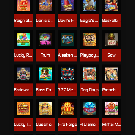
Reign of Fire
Genie’s Magic Wishes
Devil’s Finger
Eagle's Wings
Basketball Star
Lucky Rainbow Rush
Truth
Alaskan Fishing
Playboy™ Gold Jackpots
Sew
Brainwashed
Bass Catch SUPER LUCK
777 Mega Deluxe
Dog Days
Preach TV
Lucky Twins Jackpot
Queen of the Sphinx
Fire Forge
4 Diamond Blues Megaways™
Mithai Madness 10000X