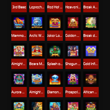
3rd Base
Leprechaun Strike
Red Hot Riches
Heavenly Elephant Fortune
Break Away
Mammoth Triple Riches
Arctic Wolf Triple Riches
Joker Loko's Multiplier Trail
Golden Cat Fortunes
Break da Bank Again
Almighty Dionysus Empire
Bears Make Bank! Power Combo
Splash of Riches
Shogun of Time
Gold Infinity
Aurora Wilds
Almighty Poseidon Empire
Diamond Inferno
Prosperity Blessing
African Quest