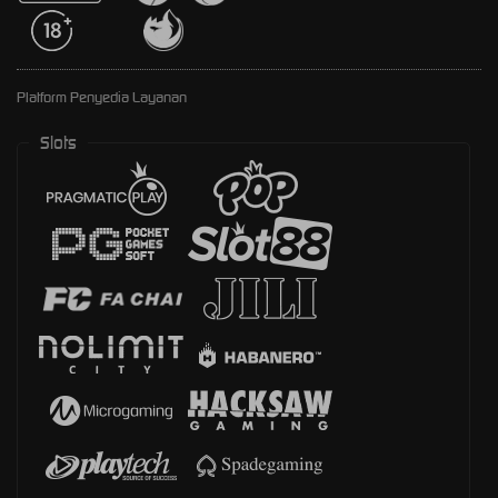
Platform Penyedia Layanan
Slots