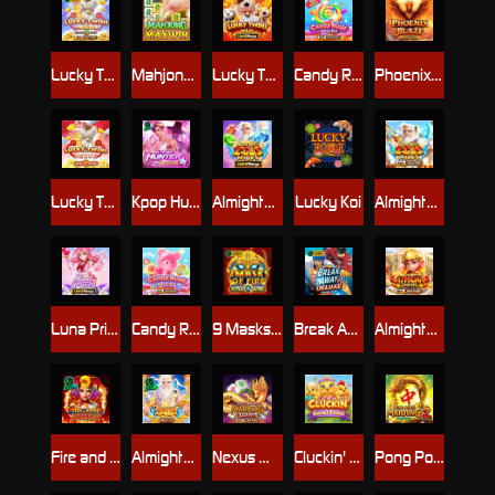
Lucky Twins Wilds
Mahjong MaxWin
Lucky Twins Wilds Link&Merge
Candy Rush Wilds
Phoenix Blaze
Lucky Twins Nexus
Kpop Hunter Zeus
Almighty Zeus Wilds Link&Merge
Lucky Koi
Almighty Zeus Wilds™
Luna Princess Link&Merge
Candy Rush Wilds 2
9 Masks of Fire™ HyperSpins™
Break Away Deluxe
Almighty Athena Empire
Fire and Roses : Joker
Almighty Zeus Empire
Nexus Mahjong Jackpots
Cluckin' Sweet Feast
Pong Pong Mahjong 2