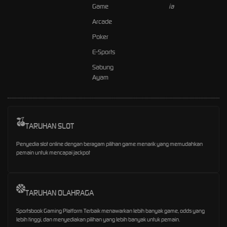
Game
Arcade
Poker
E-Sports
Sabung
Ayam
TARUHAN SLOT
Penyedia slot online dengan beragam pilihan game menarik yang memudahkan
pemain untuk mencapai jackpot
TARUHAN OLAHRAGA
Sportsbook Gaming Platform Terbaik menawarkan lebih banyak game, odds yang
lebih tinggi, dan menyediakan pilihan yang lebih banyak untuk pemain.