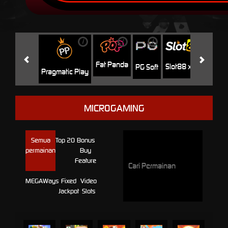
i
i
i
i
i
Facha
Fat Panda
Slot88 x PP
PG Soft
Pragmatic Play
MICROGAMING
Semua
Top 20
Bonus
permainan
Buy
Feature
MEGAWays
Fixed
Video
Jackpot
Slots