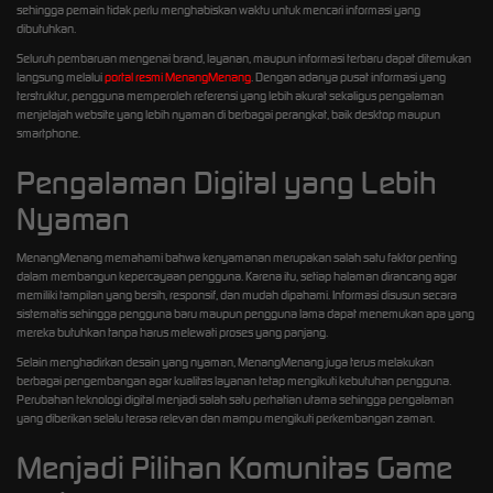
sehingga pemain tidak perlu menghabiskan waktu untuk mencari informasi yang
dibutuhkan.
Seluruh pembaruan mengenai brand, layanan, maupun informasi terbaru dapat ditemukan
langsung melalui
portal resmi MenangMenang
. Dengan adanya pusat informasi yang
terstruktur, pengguna memperoleh referensi yang lebih akurat sekaligus pengalaman
menjelajah website yang lebih nyaman di berbagai perangkat, baik desktop maupun
smartphone.
Pengalaman Digital yang Lebih
Nyaman
MenangMenang memahami bahwa kenyamanan merupakan salah satu faktor penting
dalam membangun kepercayaan pengguna. Karena itu, setiap halaman dirancang agar
memiliki tampilan yang bersih, responsif, dan mudah dipahami. Informasi disusun secara
sistematis sehingga pengguna baru maupun pengguna lama dapat menemukan apa yang
mereka butuhkan tanpa harus melewati proses yang panjang.
Selain menghadirkan desain yang nyaman, MenangMenang juga terus melakukan
berbagai pengembangan agar kualitas layanan tetap mengikuti kebutuhan pengguna.
Perubahan teknologi digital menjadi salah satu perhatian utama sehingga pengalaman
yang diberikan selalu terasa relevan dan mampu mengikuti perkembangan zaman.
Menjadi Pilihan Komunitas Game