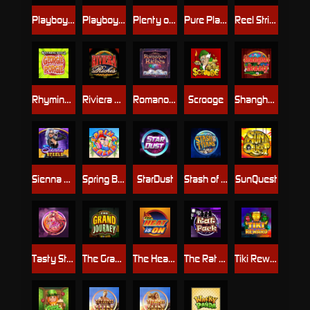
Playboy Fortunes ™
Playboy Gems and Desires
Plenty of Presents
Pure Platinum
Reel Strike
Rhyming Reels - Georgie Porgie
Riviera Riches
Romanov Riches
Scrooge
Shanghai Beauty
Sienna Steele
Spring Break
StarDust
Stash of the Titans
SunQuest
Tasty Street
The Grand Journey
The Heat Is On
The Rat Pack
Tiki Reward