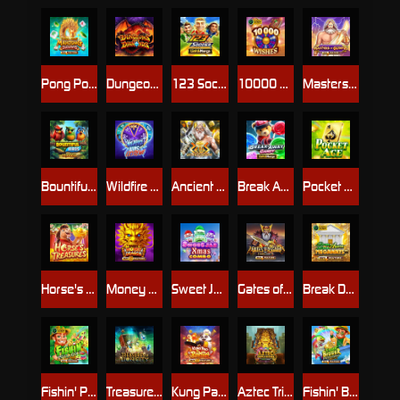
Pong Pong Mahjong Jackpots
Dungeons and Diamonds™
123 Soccer Link&Merge
10000 Wishes
Masters of Olympus
Bountiful Birds
Wildfire Wins Extreme
Ancient Fortunes: Zeus
Break Away Candy Link&Merge
Pocket Ace
Horse's Treasures
Money Dragon
Sweet Jar Xmas Combo
Gates of Asgard Power Combo
Break Da Bank Again™ MEGAWAYS™
Fishin' Pots Of Gold
Treasures of Lion City
Kung Pao Panda
Aztec Triple Riches Power Combo
Fishin' Bigger Pots Of Gold™