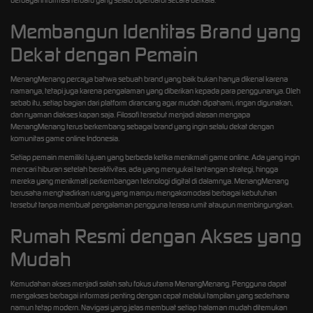
Membangun Identitas Brand yang
Dekat dengan Pemain
MenangMenang percaya bahwa sebuah brand yang baik bukan hanya dikenal karena
namanya, tetapi juga karena pengalaman yang diberikan kepada para penggunanya. Oleh
sebab itu, setiap bagian dari platform dirancang agar mudah dipahami, ringan digunakan,
dan nyaman diakses kapan saja. Filosofi tersebut menjadi alasan mengapa
MenangMenang terus berkembang sebagai brand yang ingin selalu dekat dengan
komunitas game online Indonesia.
Setiap pemain memiliki tujuan yang berbeda ketika menikmati game online. Ada yang ingin
mencari hiburan setelah beraktivitas, ada yang menyukai tantangan strategi, hingga
mereka yang menikmati perkembangan teknologi digital di dalamnya. MenangMenang
berusaha menghadirkan ruang yang mampu mengakomodasi berbagai kebutuhan
tersebut tanpa membuat pengalaman pengguna terasa rumit ataupun membingungkan.
Rumah Resmi dengan Akses yang
Mudah
Kemudahan akses menjadi salah satu fokus utama MenangMenang. Pengguna dapat
mengakses berbagai informasi penting dengan cepat melalui tampilan yang sederhana
namun tetap modern. Navigasi yang jelas membuat setiap halaman mudah ditemukan