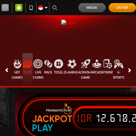
MASUK
DAFTAR
HOT
SLOTS
LIVE
RACE
TOGEL
OLAHRAGA
CRASH
ARCADE
POKER
E-
SABUN
GAMES
CASINO
GAME
SPORTS
AYAM
IDR
12,670,
JACKPOT
PLAY