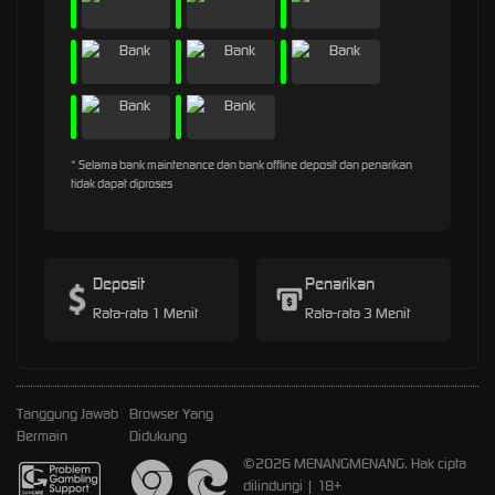
* Selama bank maintenance dan bank offline deposit dan penarikan
tidak dapat diproses
Deposit
Penarikan
Rata-rata 1 Menit
Rata-rata 3 Menit
Tanggung Jawab
Browser Yang
Bermain
Didukung
©2026 MENANGMENANG. Hak cipta
dilindungi | 18+