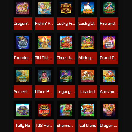
Dragon's Rhythm
Fishin' Pots of Gold™ Gold Blitz™
Lucky Firecracker
Lucky Clucks
Fire and Roses Jolly Joker
Thunderstruck Wild Lightning
Tiki Tiki Boom
Circus Jugglers Jackpots
Mining Pots of Gold
Grand Casino Heist
Ancient Treasure : Poseidon
Office Party
Legacy of Oz
Loaded
Andvari The Golden Fish
Tally Ho
108 Heroes
Shamrock Holmes Megaways™
Cat Clans
Dragon Dance