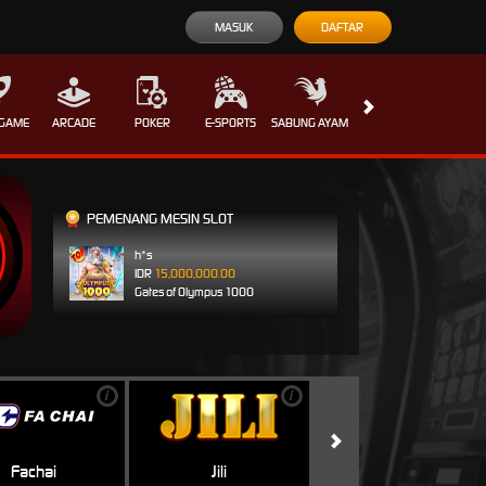
MASUK
DAFTAR
 GAME
ARCADE
POKER
E-SPORTS
SABUNG AYAM
PROMOSI
PEMENANG MESIN SLOT
h*s
IDR
15,000,000.00
Gates of Olympus 1000
cleo****9
IDR
5,036,370.00
Gates of Olympus Super Scatter
i
i
i
cant****1
IDR
4,709,000.00
No Limit City
Gates of Olympus Super Scatter
Fachai
Jili
a****d