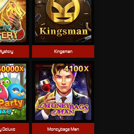
Mystery
Kingsman
y Deluxe
Moneybags Man