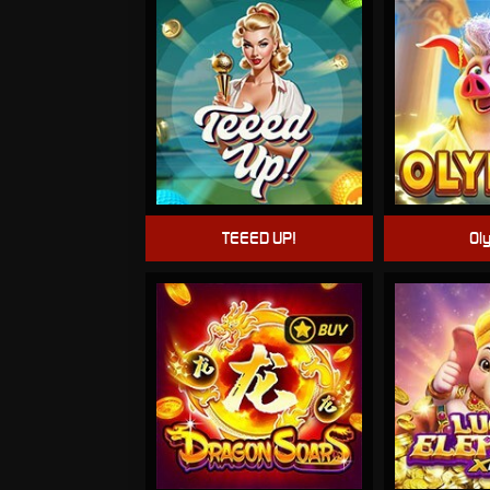
TEEED UP!
Ol