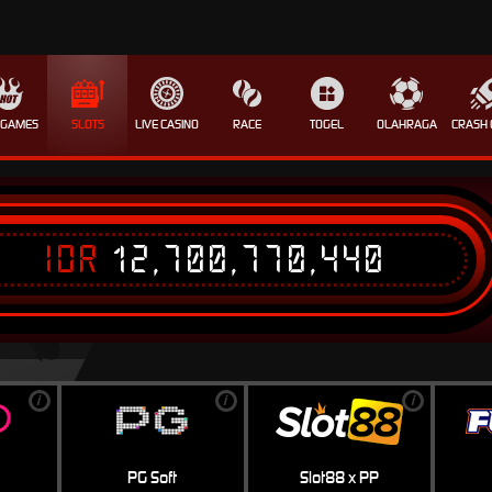
 GAMES
SLOTS
LIVE CASINO
RACE
TOGEL
OLAHRAGA
CRASH
IDR
12,700,770,440
i
i
i
a
PG Soft
Slot88 x PP