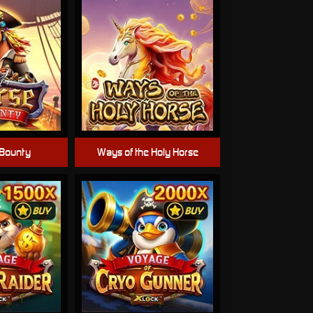
Starlight Princess™ 1000
 Bounty
Ways of the Holy Horse