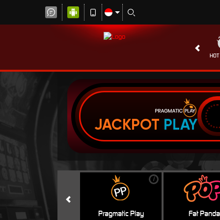
HOT
JACKPOT
PLAY
i
Pragmatic Play
Fat Pand