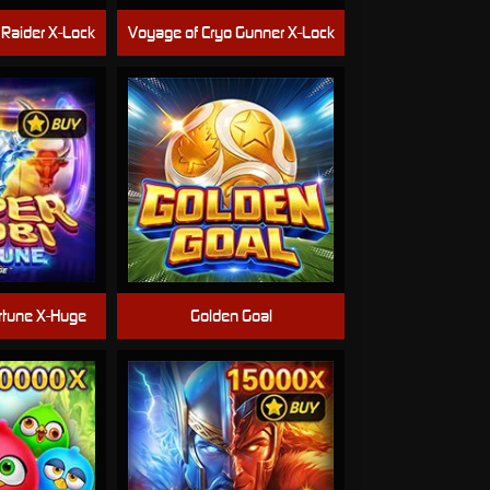
 Raider X-Lock
Voyage of Cryo Gunner X-Lock
ortune X-Huge
Golden Goal