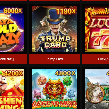
oldCrazy
Trump Card
Lucky