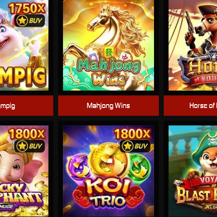
ympig
Mahjong Wins
Horse of