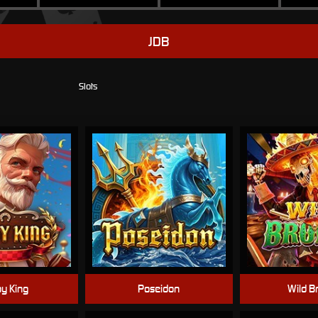
JDB
Slots
y King
Poseidon
Wild B