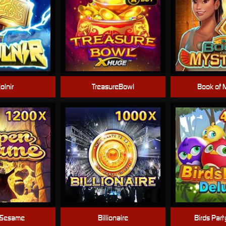
olnir
TreasureBowl
Book of 
 Sesame
Billionaire
Birds Part