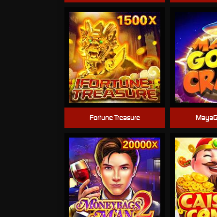
Fortune Treasure
MayaG