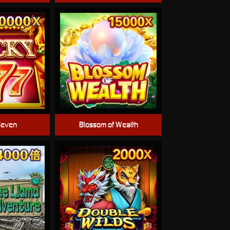
Seven
Blossom of Wealth