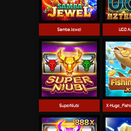
Samba Jewel
UGO Az
SuperNiubi
X-Huge_Fishi