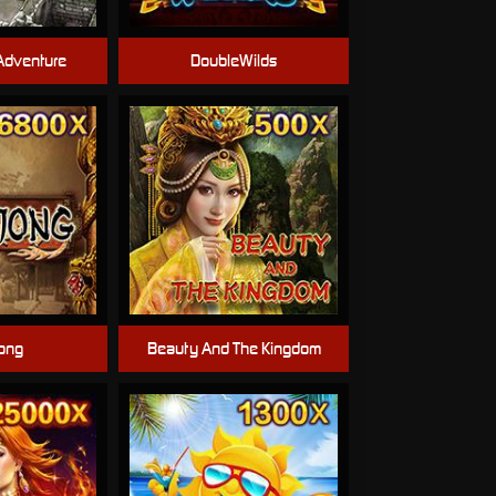
Adventure
DoubleWilds
ong
Beauty And The Kingdom