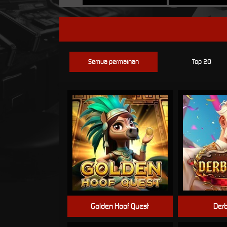
Semua permainan
Top 20
Golden Hoof Quest
Derb