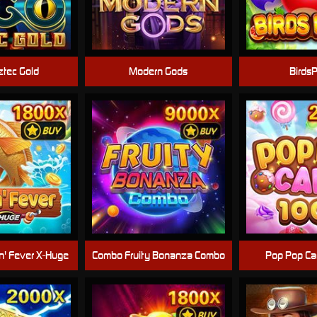
tec Gold
Modern Gods
Birds
n' Fever X-Huge
Combo Fruity Bonanza Combo
Pop Pop C