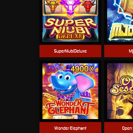
SuperNiubiDeluxe
Mj
Wonder Elephant
Open