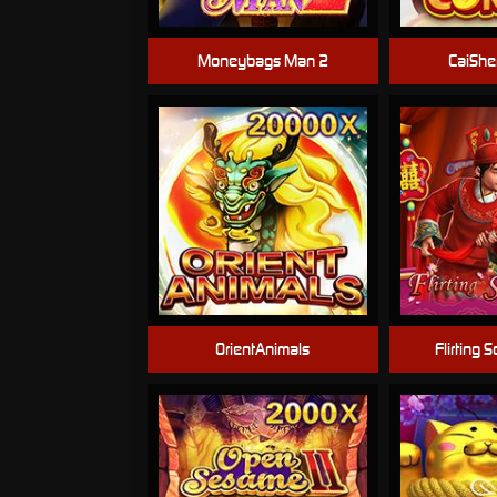
Moneybags Man 2
CaiShe
OrientAnimals
Flirting 