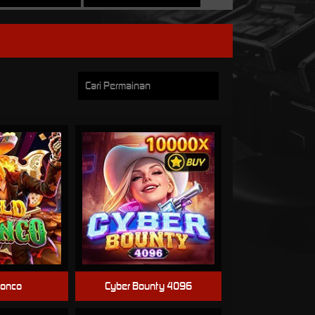
IDR
4,529,940.00
Sweet Bonanza 2500
kha****2
IDR
4,253,850.00
Starlight Princess™ 1000
kha****2
IDR
3,471,850.00
Gates of Olympus 1000
nazill****4
IDR
2,898,660.00
Sweet Bonanza 1000
kha****2
IDR
2,712,850.00
Gates of Olympus 1000
kha****2
IDR
2,581,350.00
Starlight Princess™ 1000
ronco
Cyber Bounty 4096
kha****2
IDR
2,414,000.00