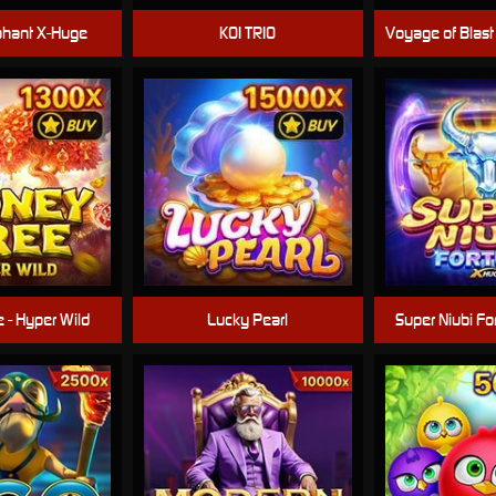
phant X-Huge
KOI TRIO
Voyage of Blast
 - Hyper Wild
Lucky Pearl
Super Niubi F