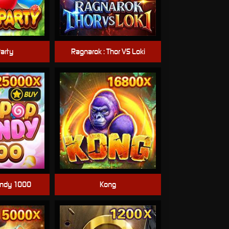
Party
Ragnarok : Thor VS Loki
andy 1000
Kong