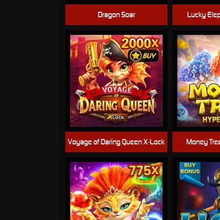
Dragon Soar
Lucky Ele
Voyage of Daring Queen X-Lock
Money Tree