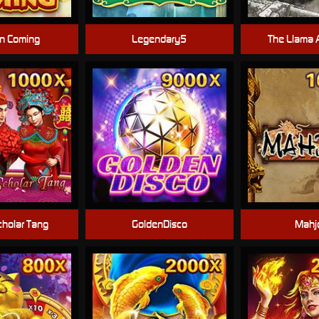
n Coming
Legendary5
The Llama 
Scholar Tang
GoldenDisco
Mahj